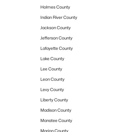
Holmes County
Indian River County
Jackson County
Jefferson County
Lafayette County
Lake County
Lee County
Leon County
Levy County
Liberty County
Madison County
Manatee County
Marion County