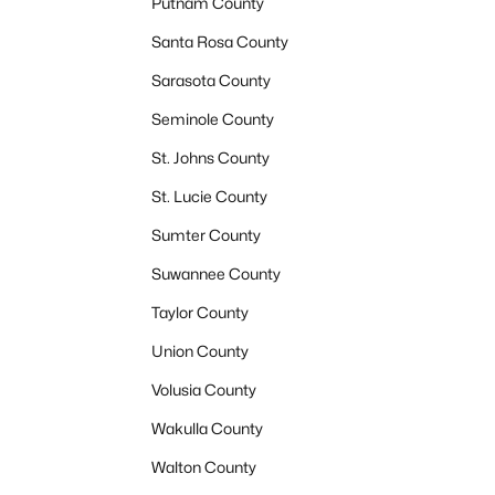
Putnam County
Santa Rosa County
Sarasota County
Seminole County
St. Johns County
St. Lucie County
Sumter County
Suwannee County
Taylor County
Union County
Volusia County
Wakulla County
Walton County