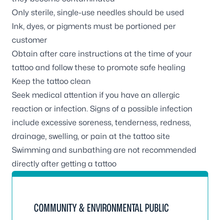
Only sterile, single-use needles should be used
Ink, dyes, or pigments must be portioned per
customer
Obtain after care instructions at the time of your
tattoo and follow these to promote safe healing
Keep the tattoo clean
Seek medical attention if you have an allergic
reaction or infection. Signs of a possible infection
include excessive soreness, tenderness, redness,
drainage, swelling, or pain at the tattoo site
Swimming and sunbathing are not recommended
directly after getting a tattoo
COMMUNITY & ENVIRONMENTAL PUBLIC