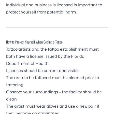
individual and business is licensed is important to
protect yourself from potential harm.
How to Protect Yourself When Getting a Tattoo
Tattoo artists and the tattoo establishment must
both have a
license issued by the Florida
Department of Health
Licenses should be current and visible
The area to be tattooed must be cleaned prior to
tattooing
Observe your surroundings – the facility should be
clean
The artist must wear gloves and use a new pair if
they become contaminated