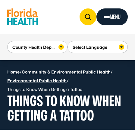
Skip to Content
MENU
Home
/
Community & Environmental Public Health
/
Environmental Public Health
/
Things to Know When Getting a Tattoo
THINGS TO KNOW WHEN
GETTING A TATTOO