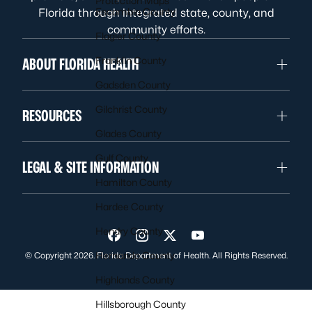
Protection Maps
Escambia County
Florida through integrated state, county, and
community efforts.
Flagler County
Franklin County
ABOUT FLORIDA HEALTH
Gadsden County
Gilchrist County
RESOURCES
Glades County
Gulf County
LEGAL & SITE INFORMATION
Hamilton County
Hardee County
Hendry County
Visit us on Facebook
Visit us on Instagram
Visit us on Twitter
Visit us on YouTube
Hernando County
© Copyright 2026. Florida Department of Health. All Rights Reserved.
Highlands County
Hillsborough County