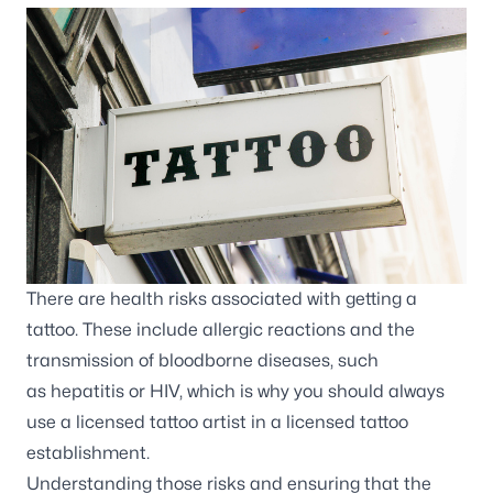
There are health risks associated with getting a
tattoo. These include allergic reactions and the
transmission of bloodborne diseases, such
as
hepatitis
or
HIV
, which is why you should always
use a licensed tattoo artist in a licensed tattoo
establishment.
Understanding those risks and ensuring that the