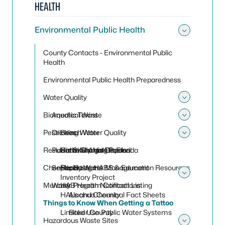
HEALTH
Environmental Public Health
Toggle
County Contacts - Environmental Public
Health
Environmental Public Health Preparedness
Water Quality
Toggle
Biomedical Waste
Aquatic Toxins
Toggle
Pesticides
Drinking Water
Beach Water Quality
Toggle
Residential Sharps Disposal
Public Swimming Pools
Harmful Algal Blooms
Cattle Dip Vats in Florida
Chemicals
Septic Systems
Reporting HABS & Education Resources
Florida Water Management
Inventory Project
Toggle
Mercury
Water Program Contact Listing
HAB Health Notifications
HALs and Chemical Fact Sheets
Alachua County
Things to Know When Getting a Tattoo
Limited Use Public Water Systems
Baker County
Hazardous Waste Sites