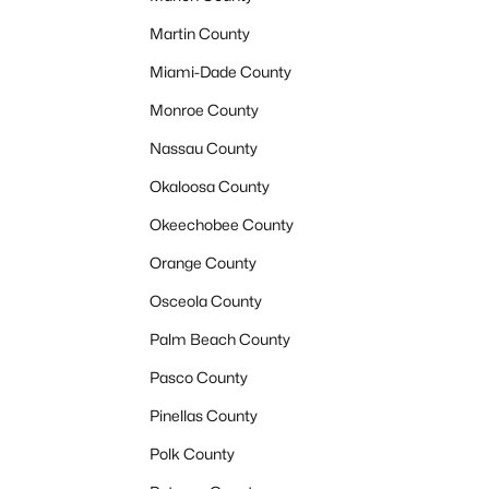
Martin County
Miami-Dade County
Monroe County
Nassau County
Okaloosa County
Okeechobee County
Orange County
Osceola County
Palm Beach County
Pasco County
Pinellas County
Polk County